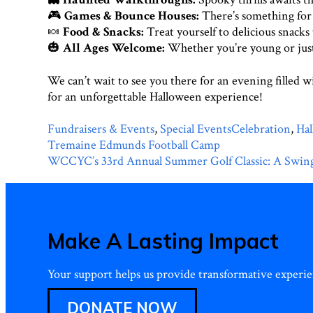
🎮
Games & Bounce Houses:
There’s something for e
🍬
Food & Snacks:
Treat yourself to delicious snacks t
🎃
All Ages Welcome:
Whether you’re young or just
We can’t wait to see you there for an evening filled 
for an unforgettable Halloween experience!
Categories
Tags
Fundraisers & Events
,
Special Events
Celebration
,
Ha
Post
Tremaine Edmunds Football Camp
navigation
WCCYC’s 33rd Annual Summer Golf Classic: A Swing
Make A Lasting Impact
Your support helps us provide transformative experien
DONATE NOW