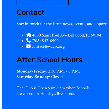
Contact
Stay in touch for the latest news, events, and oppor
4000 Saint Paul Ave Bellwood, IL 60104
(708) 547-6900
contact@wccyc.org
After School Hours
Monday-Friday
: 2:30 P.M. - 6 P.M.
Saturday-Sunday
: Closed
The Club is Open 9am-5pm when Schools
are closed for Holidays/Breaks ect.