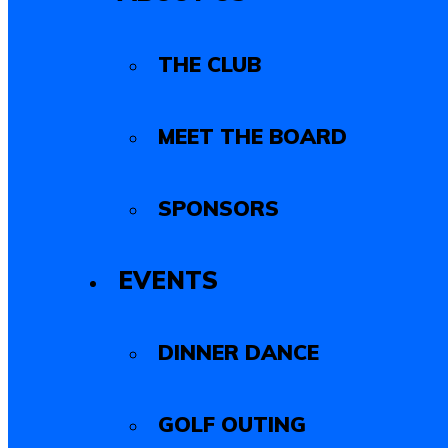
THE CLUB
MEET THE BOARD
SPONSORS
EVENTS
DINNER DANCE
GOLF OUTING