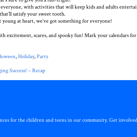
veryone, with activities that will keep kids and adults enterta
hat’ll satisfy your sweet tooth.
 young at heart, we’ve got something for everyone!
with excitement, scares, and spooky fun! Mark your calendars fo
lloween
,
Holiday
,
Party
ing Success! – Recap
ces for the children and teens in our community. Get involved 