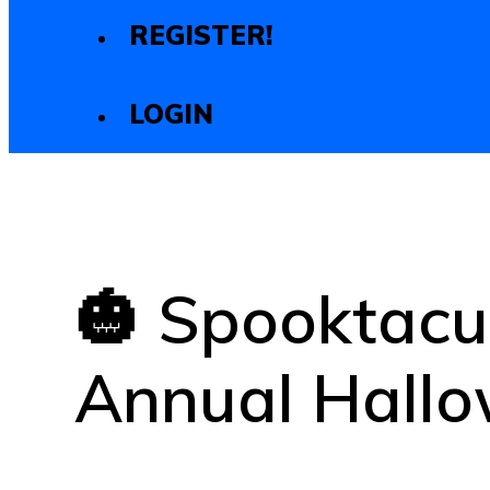
REGISTER!
LOGIN
🎃 Spooktacu
Annual Hallo