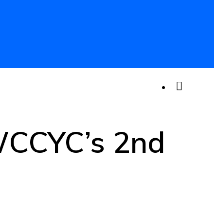
 WCCYC’s 2nd