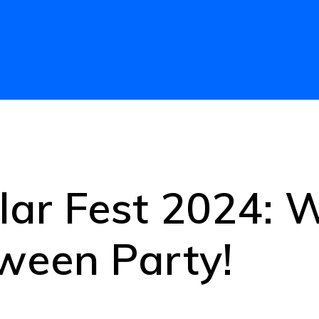
lar Fest 2024:
ween Party!