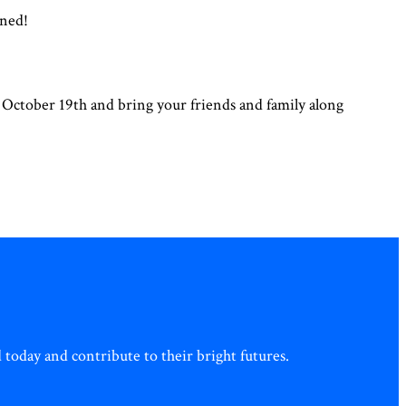
ined!
r October 19th and bring your friends and family along
today and contribute to their bright futures.