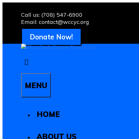
Skip
to
Call us: (708) 547-6900
content
Email: contact@wccyc.org
Donate Now!
MENU
HOME
ABOUT US