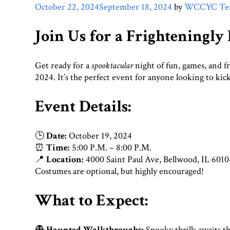
October 22, 2024
September 18, 2024
by
WCCYC Te
Join Us for a Frighteningly
Get ready for a
spooktacular
night of fun, games, and f
2024. It’s the perfect event for anyone looking to kic
Event Details:
🕒
Date:
October 19, 2024
⏰
Time:
5:00 P.M. – 8:00 P.M.
📍
Location:
4000 Saint Paul Ave, Bellwood, IL 6010
Costumes are optional, but highly encouraged!
What to Expect:
👻
Haunted Walkthroughs:
Spooky thrills awaits th