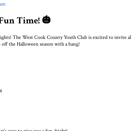
am
 Fun Time! 🎃
rights! The West Cook County Youth Club is excited to invite al
k off the Halloween season with a bang!
4
at’s sure to give you a fun-fright!