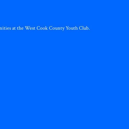
tunities at the West Cook County Youth Club.