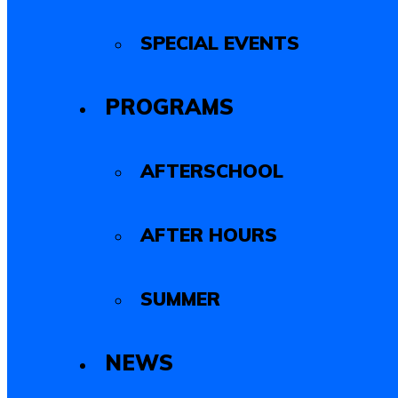
SPECIAL EVENTS
PROGRAMS
AFTERSCHOOL
AFTER HOURS
SUMMER
NEWS