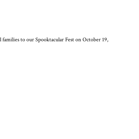
l families to our Spooktacular Fest on October 19,