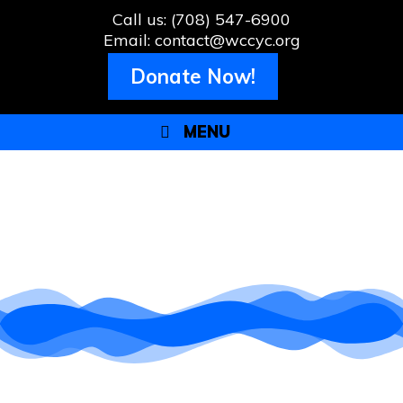
Call us: (708) 547-6900
Email: contact@wccyc.org
Donate Now!
MENU