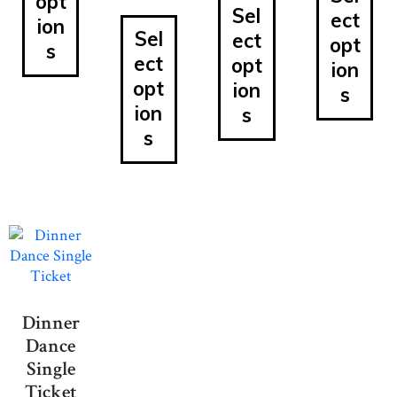
opt
Sel
ect
ion
Sel
ect
opt
s
ect
opt
ion
opt
ion
s
ion
s
s
Dinner
Dance
Single
Ticket