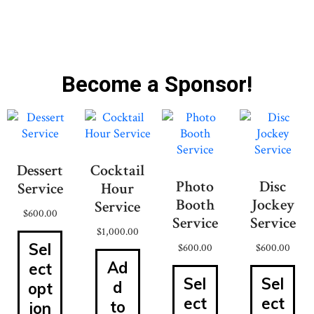
Become a Sponsor!
Dessert
Cocktail
Photo
Disc
Service
Hour
Booth
Jockey
Service
$
600.00
Service
Service
$
1,000.00
Sel
$
600.00
$
600.00
Ad
ect
Sel
Sel
d
opt
ect
ect
to
ion