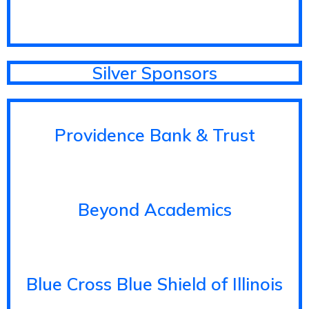
Silver Sponsors
Providence Bank & Trust
Beyond Academics
Blue Cross Blue Shield of Illinois