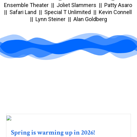
Ensemble Theater || Joliet Slammers || Patty Asaro
|| Safari Land || Special T Unlimited || Kevin Connell
|| Lynn Steiner || Alan Goldberg
Spring is warming up in 2026!