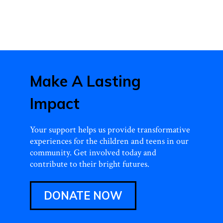
Make A Lasting
Impact
Your support helps us provide transformative
experiences for the children and teens in our
community. Get involved today and
contribute to their bright futures.
DONATE NOW