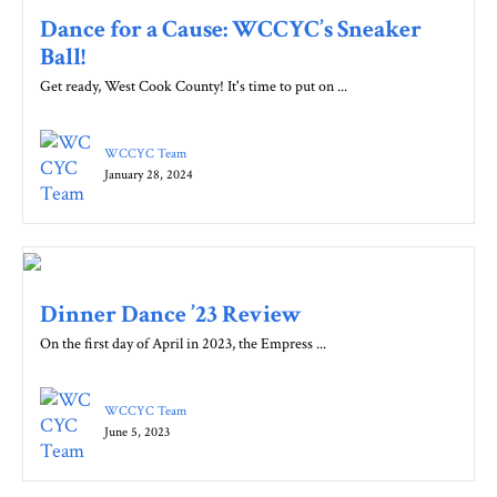
Dance for a Cause: WCCYC’s Sneaker
Ball!
Get ready, West Cook County! It's time to put on ...
WCCYC Team
January 28, 2024
Dinner Dance ’23 Review
On the first day of April in 2023, the Empress ...
WCCYC Team
June 5, 2023