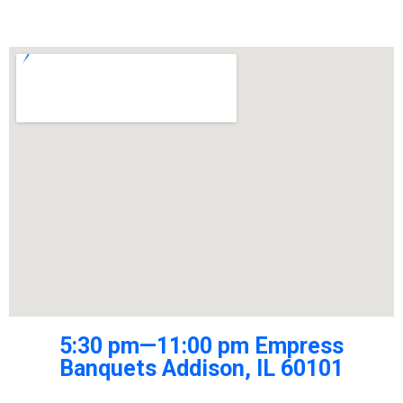
5:30 pm—11:00 pm Empress
Banquets Addison, IL 60101