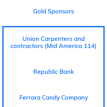
Gold Sponsors
Union Carpenters and
contractors (Mid America 114)
Republic Bank
Ferrara Candy Company