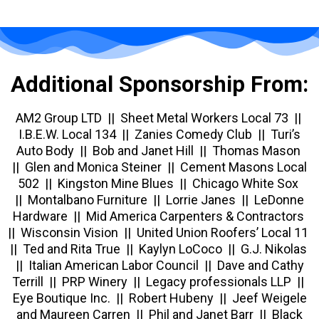
Additional Sponsorship From:
AM2 Group LTD ||
Sheet Metal Workers Local 73 ||
I.B.E.W. Local 134 || Zanies Comedy Club || Turi’s
Auto Body || Bob and Janet Hill || Thomas Mason
|| Glen and Monica Steiner || Cement Masons Local
502 || Kingston Mine Blues || Chicago White Sox
|| Montalbano Furniture || Lorrie Janes || LeDonne
Hardware || Mid America Carpenters & Contractors
|| Wisconsin Vision || United Union Roofers’ Local 11
|| Ted and Rita True || Kaylyn LoCoco || G.J. Nikolas
|| Italian American Labor Council || Dave and Cathy
Terrill || PRP Winery || Legacy professionals LLP ||
Eye Boutique Inc. || Robert Hubeny || Jeef Weigele
and Maureen Carren || Phil and Janet Barr || Black