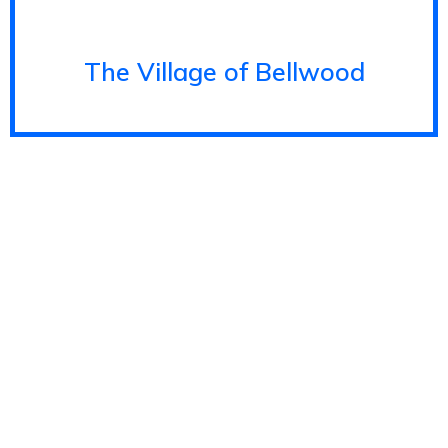
The Village of Bellwood