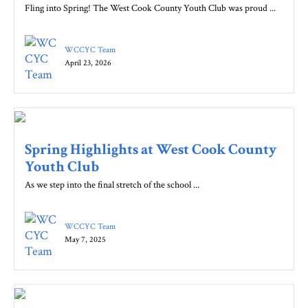
Fling into Spring! The West Cook County Youth Club was proud ...
WCCYC Team
April 23, 2026
Spring Highlights at West Cook County
Youth Club
As we step into the final stretch of the school ...
WCCYC Team
May 7, 2025