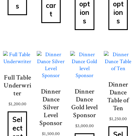
opt
opt
car
s
ion
ion
t
s
s
Full Table
Dinner
Underwri
Dinner
Dinner
Dance
ter
Dance
Dance
Table of
$
1,200.00
Silver
Gold level
Ten
Level
Sponsor
Sel
$
1,250.00
Sponsor
$
3,000.00
ect
Sel
$
1,500.00