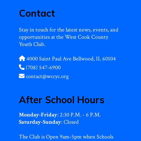
Contact
Stay in touch for the latest news, events, and
opportunities at the West Cook County
Youth Club.
4000 Saint Paul Ave Bellwood, IL 60104
(708) 547-6900
contact@wccyc.org
After School Hours
Monday-Friday
: 2:30 P.M. - 6 P.M.
Saturday-Sunday
: Closed
The Club is Open 9am-5pm when Schools