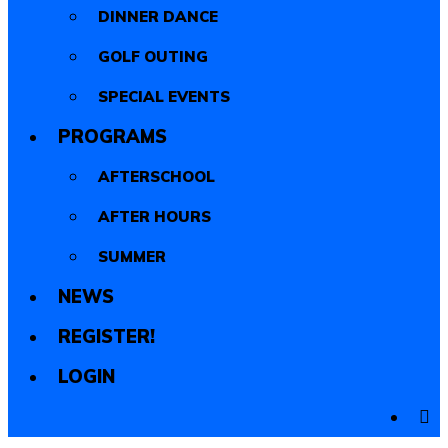
DINNER DANCE
GOLF OUTING
SPECIAL EVENTS
PROGRAMS
AFTERSCHOOL
AFTER HOURS
SUMMER
NEWS
REGISTER!
LOGIN