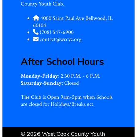
County Youth Club.
4000 Saint Paul Ave Bellwood, IL
60104
(708) 547-6900
contact@wccyc.org
After School Hours
Monday-Friday
: 2:30 P.M. - 6 P.M.
Saturday-Sunday
: Closed
The Club is Open 9am-5pm when Schools
are closed for Holidays/Breaks ect.
© 2026 West Cook County Youth