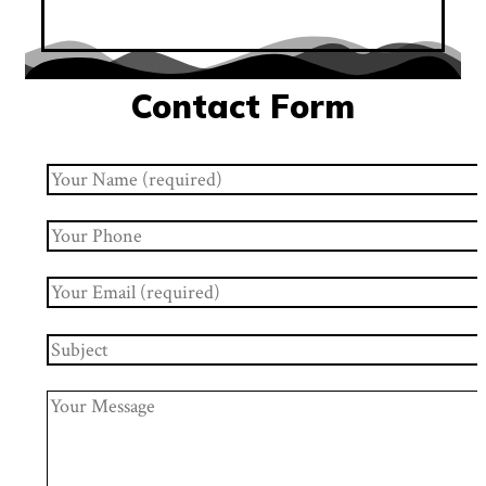
Contact Form