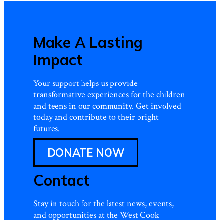
Make A Lasting
Impact
Your support helps us provide
transformative experiences for the children
and teens in our community. Get involved
today and contribute to their bright
futures.
DONATE NOW
Contact
Stay in touch for the latest news, events,
and opportunities at the West Cook