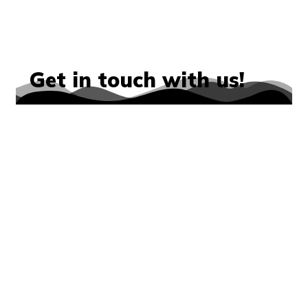
Get in touch with us!
We’d love to hear from you!
Whether you have a question about
our programs, want to learn more
about our Club, or are interested in
getting involved, our team is here to
help. You can reach us by phone,
email, or through the contact form
below. We’ll get back to you as
soon as possible and look forward