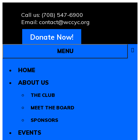
Call us: (708) 547-6900
Email: contact@wccyc.org
Donate Now!
MENU
HOME
ABOUT US
THE CLUB
MEET THE BOARD
SPONSORS
EVENTS