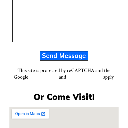
This site is protected by reCAPTCHA and the
Google
Privacy Policy
and
Terms of Service
apply.
Or Come Visit!