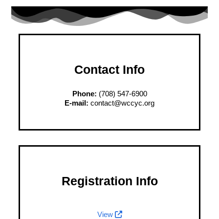
Contact Info
Phone:
(708) 547-6900
E-mail:
contact@wccyc.org
Registration Info
View