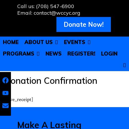
Skip
Call us: (708) 547-6900
to
Email: contact@wccyc.org
content
Donate Now!
HOME
ABOUT US
EVENTS
PROGRAMS
NEWS
REGISTER!
LOGIN
Donation Confirmation
[give_receipt]
Make A Lasting