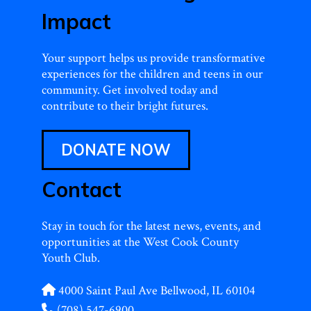
Impact
Your support helps us provide transformative
experiences for the children and teens in our
community. Get involved today and
contribute to their bright futures.
DONATE NOW
Contact
Stay in touch for the latest news, events, and
opportunities at the West Cook County
Youth Club.
4000 Saint Paul Ave Bellwood, IL 60104
(708) 547-6900