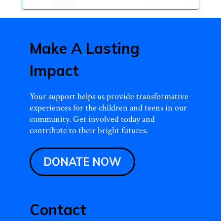
Make A Lasting
Impact
Your support helps us provide transformative
experiences for the children and teens in our
community. Get involved today and
contribute to their bright futures.
DONATE NOW
Contact