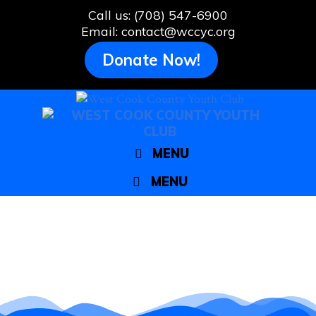
Skip
Call us: (708) 547-6900
to
Email: contact@wccyc.org
content
Donate Now!
MENU
MENU