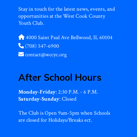
Stay in touch for the latest news, events, and
opportunities at the West Cook County
Youth Club.
4000 Saint Paul Ave Bellwood, IL 60104
(708) 547-6900
contact@wccyc.org
After School Hours
Monday-Friday
: 2:30 P.M. - 6 P.M.
Saturday-Sunday
: Closed
The Club is Open 9am-5pm when Schools
are closed for Holidays/Breaks ect.