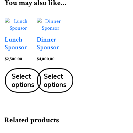
You may also like…
Lunch
Dinner
Sponsor
Sponsor
$
2,500.00
$
4,000.00
Select
Select
options
options
Related products