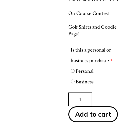
On Course Contest
Golf Shirts and Goodie
Bags!
Is this a personal or
business purchase?
*
Personal
Business
Corporate
Sponsor
quantity
Add to cart