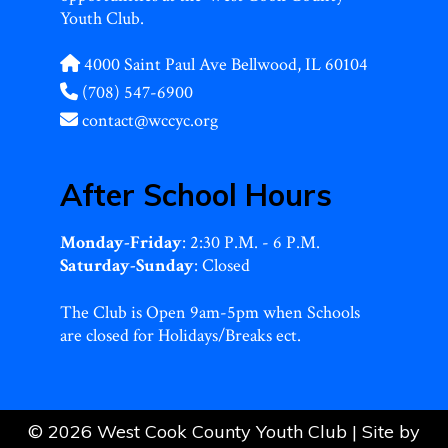
Youth Club.
4000 Saint Paul Ave Bellwood, IL 60104
(708) 547-6900
contact@wccyc.org
After School Hours
Monday-Friday
: 2:30 P.M. - 6 P.M.
Saturday-Sunday
: Closed
The Club is Open 9am-5pm when Schools
are closed for Holidays/Breaks ect.
© 2026 West Cook County Youth Club | Site by