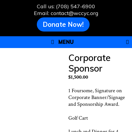
Skip
Call us: (708) 547-6900
to
Email: contact@wccyc.org
content
Donate Now!
MENU
Corporate
Sponsor
$
1,500.00
1 Foursome, Signature on
Corporate Banner/Signage
and Sponsorship Award.
Golf Cart
Lunch and Dinner for 4