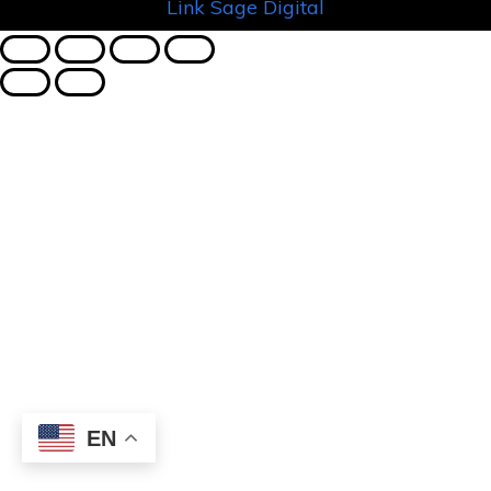
Link Sage Digital
EN