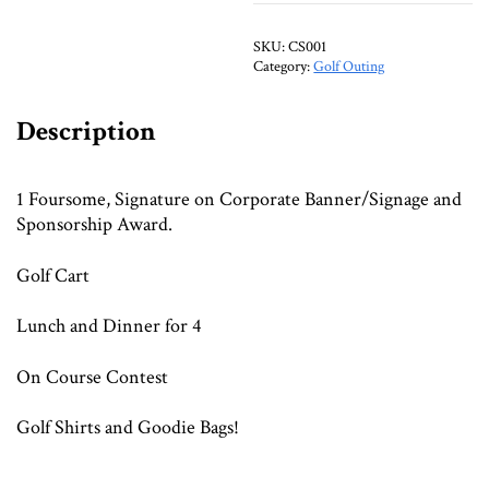
SKU:
CS001
Category:
Golf Outing
Description
1 Foursome, Signature on Corporate Banner/Signage and
Sponsorship Award.
Golf Cart
Lunch and Dinner for 4
On Course Contest
Golf Shirts and Goodie Bags!