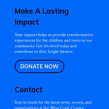
Make A Lasting
Impact
Your support helps us provide transformative
experiences for the children and teens in our
community. Get involved today and
contribute to their bright futures.
DONATE NOW
Contact
Stay in touch for the latest news, events, and
opportunities at the West Cook County