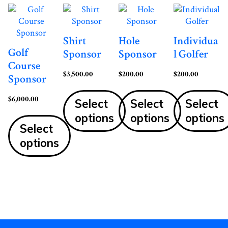
Shirt
Hole
Individua
Golf
Sponsor
Sponsor
l Golfer
Course
$
3,500.00
$
200.00
$
200.00
Sponsor
$
6,000.00
Select
Select
Select
options
options
options
Select
options