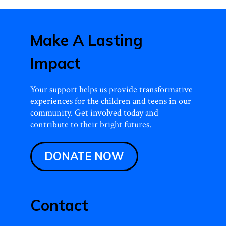
Make A Lasting
Impact
Your support helps us provide transformative
experiences for the children and teens in our
community. Get involved today and
contribute to their bright futures.
DONATE NOW
Contact