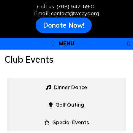
Skip
Call us: (708) 547-6900
to
Email: contact@wccyc.org
content
Donate Now!
MENU
Club Events
Dinner Dance
Golf Outing
Special Events