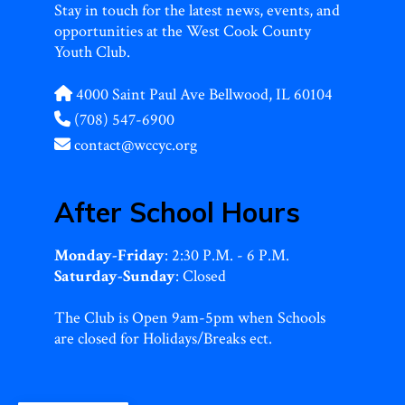
Stay in touch for the latest news, events, and
opportunities at the West Cook County
Youth Club.
4000 Saint Paul Ave Bellwood, IL 60104
(708) 547-6900
contact@wccyc.org
After School Hours
Monday-Friday
: 2:30 P.M. - 6 P.M.
Saturday-Sunday
: Closed
The Club is Open 9am-5pm when Schools
are closed for Holidays/Breaks ect.