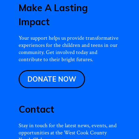
Make A Lasting
Impact
Your support helps us provide transformative
experiences for the children and teens in our
community. Get involved today and
contribute to their bright futures.
DONATE NOW
Contact
Stay in touch for the latest news, events, and
opportunities at the West Cook County