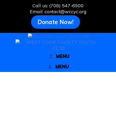
Skip
Call us: (708) 547-6900
to
Email: contact@wccyc.org
content
Donate Now!
MENU
MENU
Bellwood’s 2nd annual Clean and
Green Day