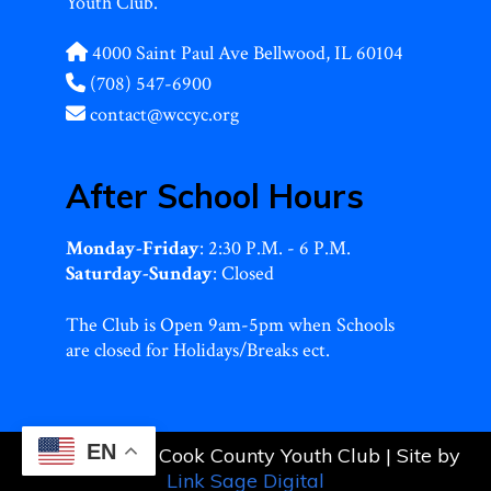
Youth Club.
4000 Saint Paul Ave Bellwood, IL 60104
(708) 547-6900
contact@wccyc.org
After School Hours
Monday-Friday
: 2:30 P.M. - 6 P.M.
Saturday-Sunday
: Closed
The Club is Open 9am-5pm when Schools
are closed for Holidays/Breaks ect.
EN
© 2026 West Cook County Youth Club | Site by
Link Sage Digital