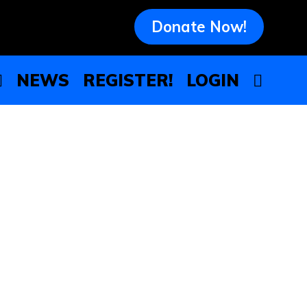
Donate Now!
NEWS
REGISTER!
LOGIN