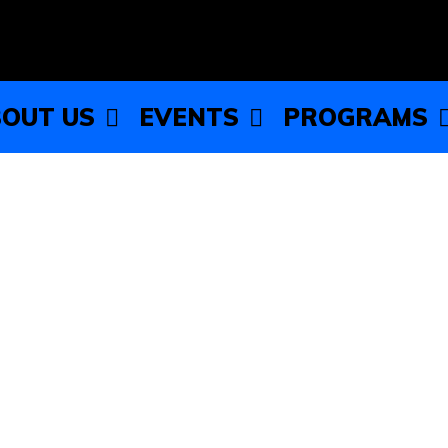
OUT US
EVENTS
PROGRAMS
Sneaker Ball!
dancing sneakers for the most electrifying night of the year
 is the place to be for a night of fun, dance, and making a