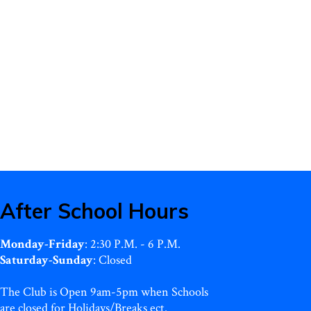
After School Hours
Monday-Friday
: 2:30 P.M. - 6 P.M.
Saturday-Sunday
: Closed
The Club is Open 9am-5pm when Schools
are closed for Holidays/Breaks ect.