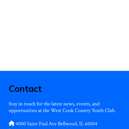
: Dance to your …
Dance
d more
for
a
Cause:
WCCYC’s
Sneaker
Ball!
Contact
Stay in touch for the latest news, events, and
opportunities at the West Cook County Youth Club.
4000 Saint Paul Ave Bellwood, IL 60104