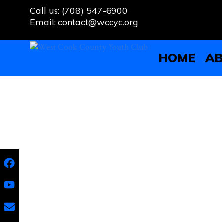
Skip
Call us: (708) 547-6900
to
Email: contact@wccyc.org
content
HOME
AB
Team Building With Proviso
Developing Leadership and S
On September 20th, the West Cook County Youth Cl