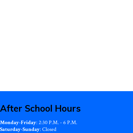
After School Hours
Monday-Friday
: 2:30 P.M. - 6 P.M.
Saturday-Sunday
: Closed