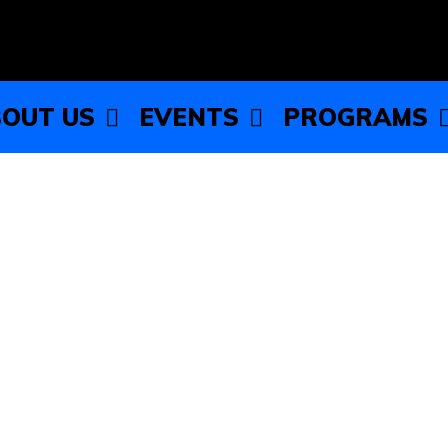
OUT US
EVENTS
PROGRAMS
 Township Youth Services:
kills
ub (WCCYC) partnered with Proviso Township Youth