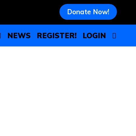
Donate Now!
NEWS
REGISTER!
LOGIN