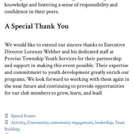
knowledge and fostering a sense of responsibility and
confidence in their peers.
A Special Thank You
We would like to extend our sincere thanks to Executive
Director Lorenzo Webber and his dedicated staff at
Proviso Township Youth Services for their partnership
and support in making this event possible. Their expertise
and commitment to youth development greatly enrich our
programs. We look forward to working with them again in
the near future and continuing to provide opportunities
for our club members to grow, learn, and lead!
Categories
Special Events
Tags
Activity
,
Community
,
community engagement
,
leadership
,
Team
Building