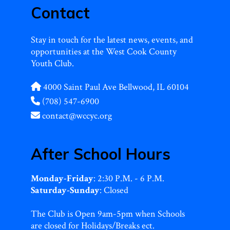
Contact
Stay in touch for the latest news, events, and
opportunities at the West Cook County
Youth Club.
4000 Saint Paul Ave Bellwood, IL 60104
(708) 547-6900
contact@wccyc.org
After School Hours
Monday-Friday
: 2:30 P.M. - 6 P.M.
Saturday-Sunday
: Closed
The Club is Open 9am-5pm when Schools
are closed for Holidays/Breaks ect.