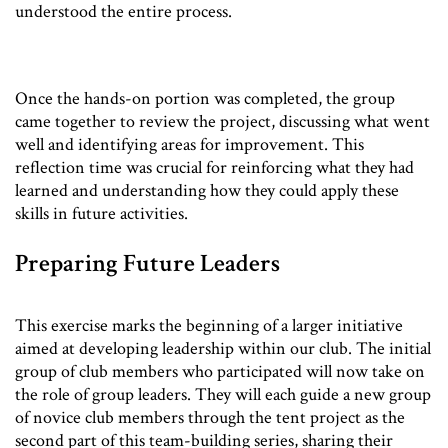
understood the entire process.
Once the hands-on portion was completed, the group
came together to review the project, discussing what went
well and identifying areas for improvement. This
reflection time was crucial for reinforcing what they had
learned and understanding how they could apply these
skills in future activities.
Preparing Future Leaders
This exercise marks the beginning of a larger initiative
aimed at developing leadership within our club. The initial
group of club members who participated will now take on
the role of group leaders. They will each guide a new group
of novice club members through the tent project as the
second part of this team-building series, sharing their