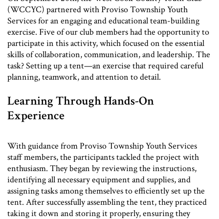
(WCCYC) partnered with Proviso Township Youth
Services for an engaging and educational team-building
exercise. Five of our club members had the opportunity to
participate in this activity, which focused on the essential
skills of collaboration, communication, and leadership. The
task? Setting up a tent—an exercise that required careful
planning, teamwork, and attention to detail.
Learning Through Hands-On
Experience
With guidance from Proviso Township Youth Services
staff members, the participants tackled the project with
enthusiasm. They began by reviewing the instructions,
identifying all necessary equipment and supplies, and
assigning tasks among themselves to efficiently set up the
tent. After successfully assembling the tent, they practiced
taking it down and storing it properly, ensuring they