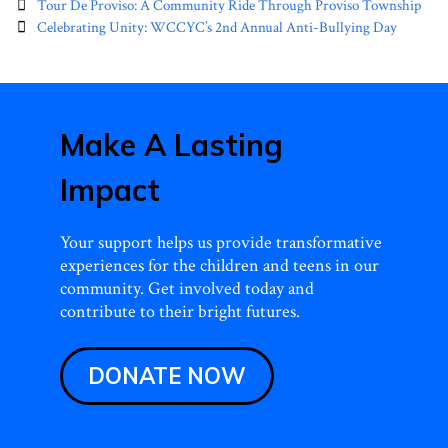
Post
Tour De Proviso: A Community Ride Through Proviso Township
navigation
Celebrating Unity: WCCYC’s 2nd Annual Anti-Bullying Day
Make A Lasting
Impact
Your support helps us provide transformative
experiences for the children and teens in our
community. Get involved today and
contribute to their bright futures.
DONATE NOW