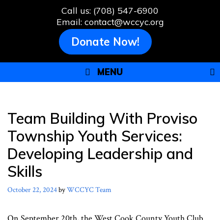
Skip
Call us: (708) 547-6900
to
Email: contact@wccyc.org
content
Donate Now!
MENU
Team Building With Proviso
Township Youth Services:
Developing Leadership and
Skills
October 22, 2024
by
WCCYC Team
On September 20th, the West Cook County Youth Club