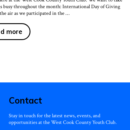
 us busy throughout the month: International Day of Giving
he air as we participated in the …
It
d more
Was
a
Busy
December
at
the
West
Cook
Contact
County
Youth
Stay in touch for the latest news, events, and
Club!
opportunities at the West Cook County Youth Club.