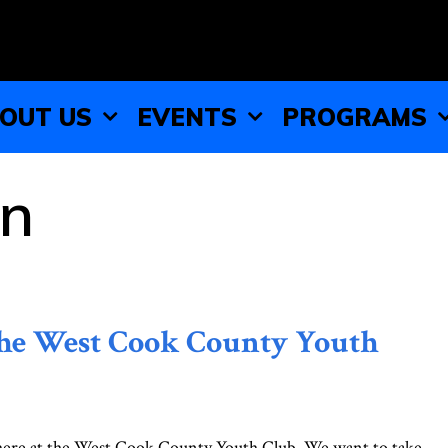
OUT US
EVENTS
PROGRAMS
on
the West Cook County Youth
 here at the West Cook County Youth Club. We want to take