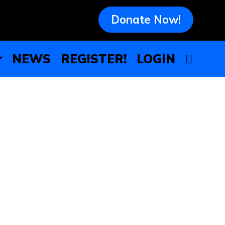
Donate Now!
NEWS
REGISTER!
LOGIN