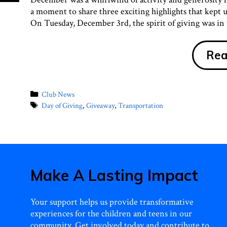
a moment to share three exciting highlights that kept
On Tuesday, December 3rd, the spirit of giving was in t
Rea
Categories
Club News
Tags
Day of Giving
,
Giveaway
,
Transportation
Make A Lasting Impact
Your support helps us provide transformative
experiences for the children and teens in our
community. Get involved today and contribute to