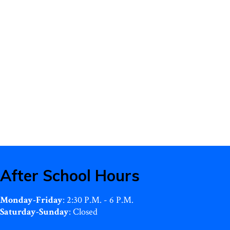
After School Hours
Monday-Friday
: 2:30 P.M. - 6 P.M.
Saturday-Sunday
: Closed