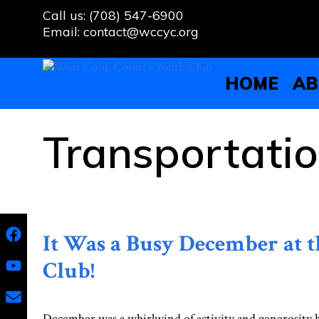
Skip
Call us: (708) 547-6900
to
Email: contact@wccyc.org
content
HOME
AB
Transportati
It Was a Busy December at 
Club!
December was a whirlwind of activity and generosity