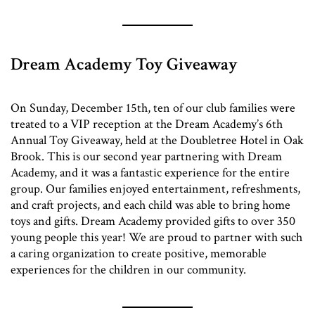
Dream Academy Toy Giveaway
On Sunday, December 15th, ten of our club families were
treated to a VIP reception at the Dream Academy’s 6th
Annual Toy Giveaway, held at the Doubletree Hotel in Oak
Brook. This is our second year partnering with Dream
Academy, and it was a fantastic experience for the entire
group. Our families enjoyed entertainment, refreshments,
and craft projects, and each child was able to bring home
toys and gifts. Dream Academy provided gifts to over 350
young people this year! We are proud to partner with such
a caring organization to create positive, memorable
experiences for the children in our community.