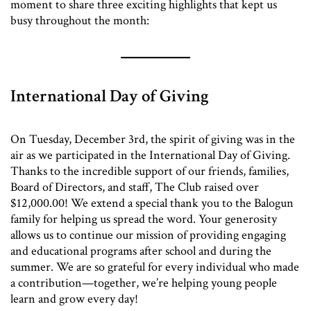
moment to share three exciting highlights that kept us
busy throughout the month:
International Day of Giving
On Tuesday, December 3rd, the spirit of giving was in the
air as we participated in the International Day of Giving.
Thanks to the incredible support of our friends, families,
Board of Directors, and staff, The Club raised over
$12,000.00! We extend a special thank you to the Balogun
family for helping us spread the word. Your generosity
allows us to continue our mission of providing engaging
and educational programs after school and during the
summer. We are so grateful for every individual who made
a contribution—together, we’re helping young people
learn and grow every day!