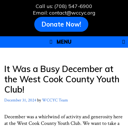
Skip
Call us: (708) 547-6900
to
Email: contact@wccyc.org
content
Donate Now!
MENU
It Was a Busy December at
the West Cook County Youth
Club!
December 31, 2024
by
WCCYC Team
December was a whirlwind of activity and generosity here
at the West Cook County Youth Club. We want to take a