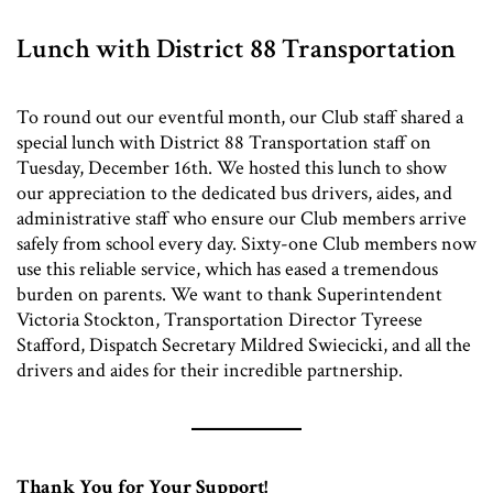
Lunch with District 88 Transportation
To round out our eventful month, our Club staff shared a
special lunch with District 88 Transportation staff on
Tuesday, December 16th. We hosted this lunch to show
our appreciation to the dedicated bus drivers, aides, and
administrative staff who ensure our Club members arrive
safely from school every day. Sixty-one Club members now
use this reliable service, which has eased a tremendous
burden on parents. We want to thank Superintendent
Victoria Stockton, Transportation Director Tyreese
Stafford, Dispatch Secretary Mildred Swiecicki, and all the
drivers and aides for their incredible partnership.
Thank You for Your Support!