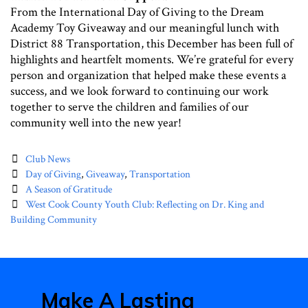
From the International Day of Giving to the Dream
Academy Toy Giveaway and our meaningful lunch with
District 88 Transportation, this December has been full of
highlights and heartfelt moments. We’re grateful for every
person and organization that helped make these events a
success, and we look forward to continuing our work
together to serve the children and families of our
community well into the new year!
Categories
Club News
Tags
Day of Giving
,
Giveaway
,
Transportation
Post
A Season of Gratitude
navigation
West Cook County Youth Club: Reflecting on Dr. King and
Building Community
Make A Lasting