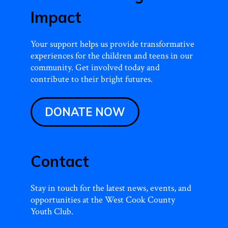
Impact
Your support helps us provide transformative
experiences for the children and teens in our
community. Get involved today and
contribute to their bright futures.
DONATE NOW
Contact
Stay in touch for the latest news, events, and
opportunities at the West Cook County
Youth Club.