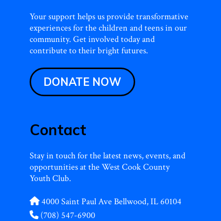
Your support helps us provide transformative
experiences for the children and teens in our
community. Get involved today and
contribute to their bright futures.
DONATE NOW
Contact
Stay in touch for the latest news, events, and
opportunities at the West Cook County
Youth Club.
4000 Saint Paul Ave Bellwood, IL 60104
(708) 547-6900